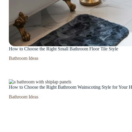
How to Choose the Right Small Bathroom Floor Tile Style
Bathroom Ideas
How to Choose the Right Bathroom Wainscoting Style for Your
Bathroom Ideas