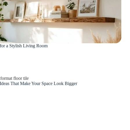
 for a Stylish Living Room
 Ideas That Make Your Space Look Bigger