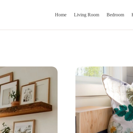
Home
Living Room
Bedroom