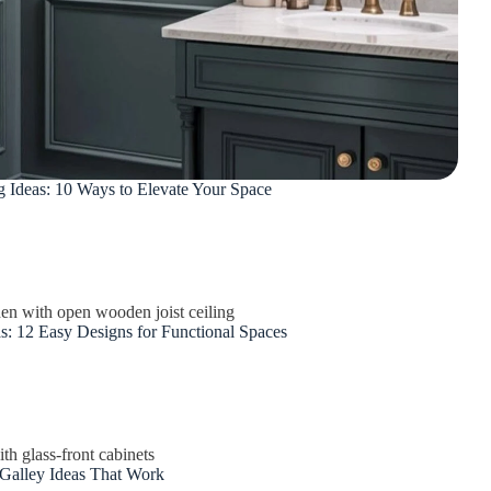
Ideas: 10 Ways to Elevate Your Space
s: 12 Easy Designs for Functional Spaces
Galley Ideas That Work