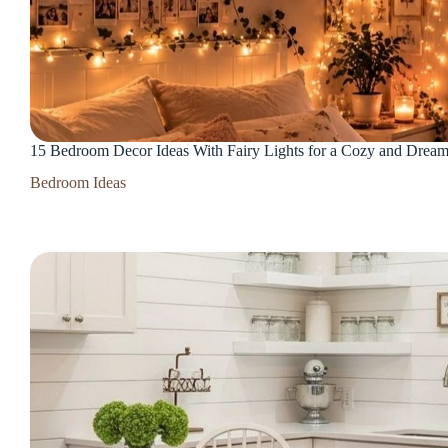
15 Bedroom Decor Ideas With Fairy Lights for a Cozy and Drea
Bedroom Ideas