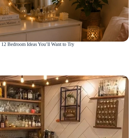
: 12 Bedroom Ideas You’ll Want to Try