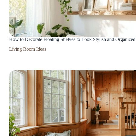
How to Decorate Floating Shelves to Look Stylish and Organized
Living Room Ideas