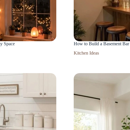
my Space
How to Build a Basement Bar 
Kitchen Ideas