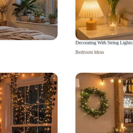
Decorating With String Lights
Bedroom Ideas