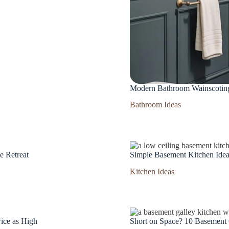
Modern Bathroom Wainscoting 
Bathroom Ideas
e Retreat
Simple Basement Kitchen Idea
Kitchen Ideas
ice as High
Short on Space? 10 Basement 