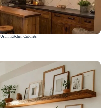
Using Kitchen Cabinets