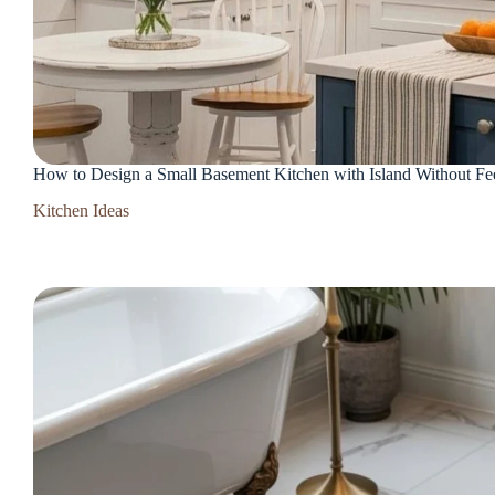
How to Design a Small Basement Kitchen with Island Without F
Kitchen Ideas