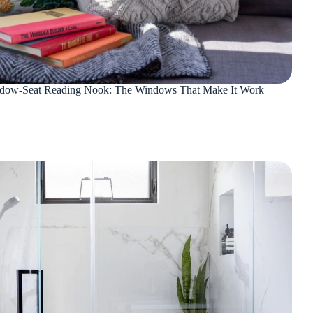
dow-Seat Reading Nook: The Windows That Make It Work