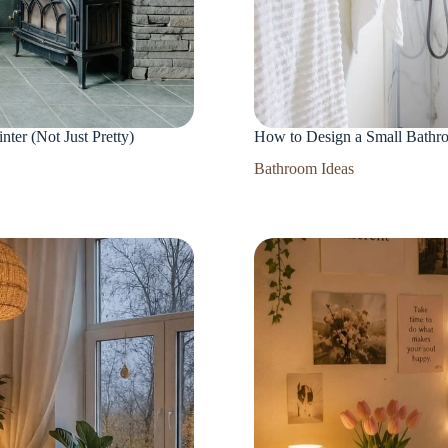
er (Not Just Pretty)
How to Design a Small Bathr
Bathroom Ideas