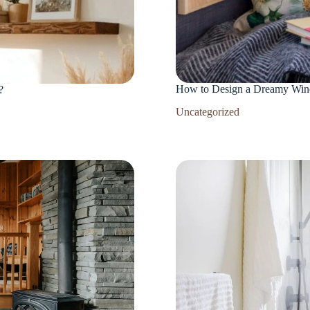
How to Design a Dreamy Win
?
Uncategorized