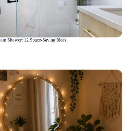
oom Shower: 12 Space-Saving Ideas