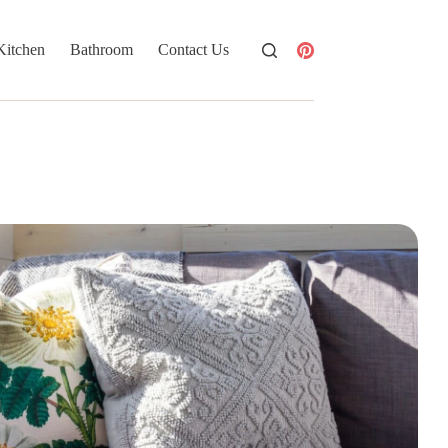
Kitchen
Bathroom
Contact Us