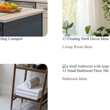
eeling Cramped
15 Floating Shelf Decor Ideas
Living Room Ideas
12 Small Bathroom Floor Tile
Bathroom Ideas