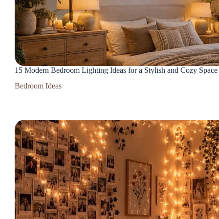
15 Modern Bedroom Lighting Ideas for a Stylish and Cozy Space
Bedroom Ideas