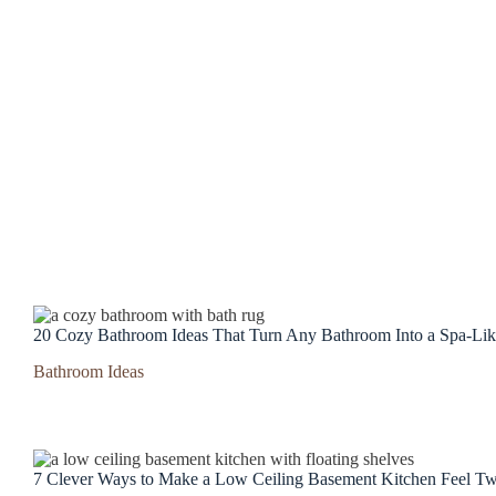
20 Cozy Bathroom Ideas That Turn Any Bathroom Into a Spa-Lik
Bathroom Ideas
7 Clever Ways to Make a Low Ceiling Basement Kitchen Feel Tw