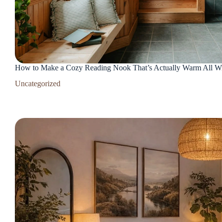
How to Make a Cozy Reading Nook That’s Actually Warm All Wint
Uncategorized