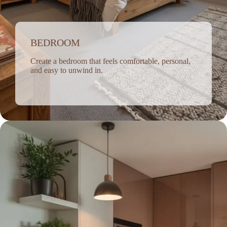
BEDROOM
Create a bedroom that feels comfortable, personal,
and easy to unwind in.