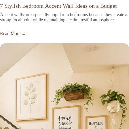
7 Stylish Bedroom Accent Wall Ideas on a Budget
Accent walls are especially popular in bedrooms because they create a
strong focal point while maintaining a calm, restful atmosphere.
Read More →