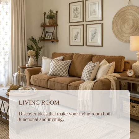
LIVING ROOM
Discover ideas that make your living room both
functional and inviting.