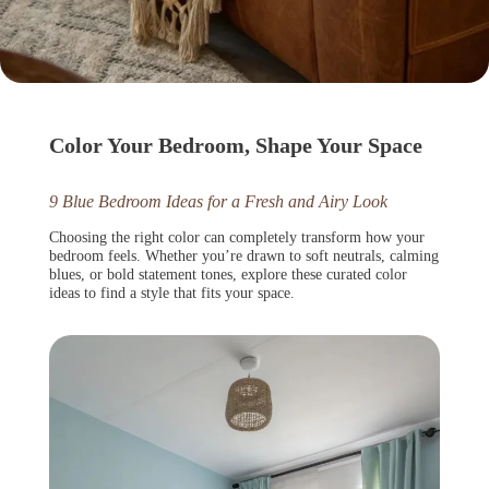
Color Your Bedroom, Shape Your Space
9 Blue Bedroom Ideas for a Fresh and Airy Look
Choosing the right color can completely transform how your
bedroom feels. Whether you’re drawn to soft neutrals, calming
blues, or bold statement tones, explore these curated color
ideas to find a style that fits your space.