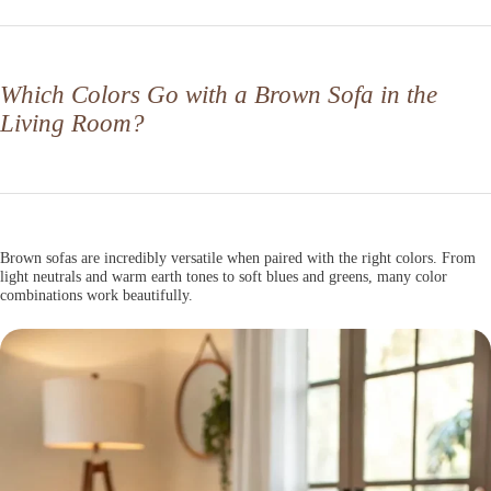
Which Colors Go with a Brown Sofa in the
Living Room?
Brown sofas are incredibly versatile when paired with the right colors. From
light neutrals and warm earth tones to soft blues and greens, many color
combinations work beautifully.