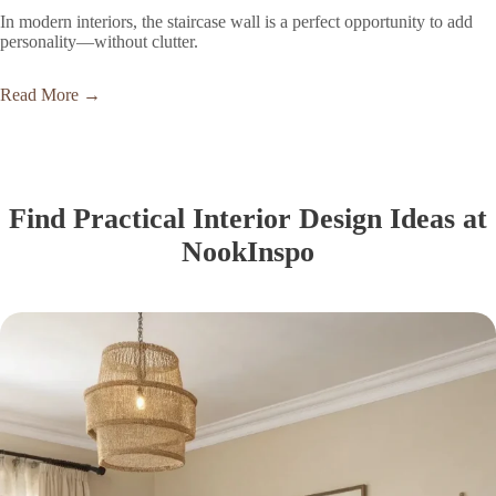
In modern interiors, the staircase wall is a perfect opportunity to add
personality—without clutter.
Read More →
Find Practical Interior Design Ideas at
NookInspo