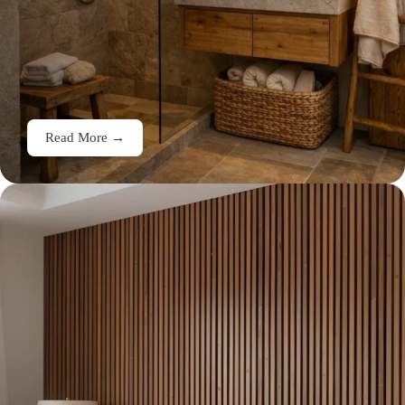
Read More →