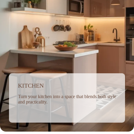
KITCHEN
Turn your kitchen into a space that blends both style
and practicality.