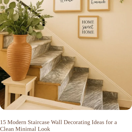
15 Modern Staircase Wall Decorating Ideas for a
Clean Minimal Look