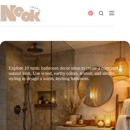
Skip
to
content
Rustic Bathroom Decor Ideas: 10 Ways to Create a
Cozy, Natural Space
Explore 10 rustic bathroom decor ideas to create a cozy and
natural look. Use wood, earthy colors, texture, and simple
styling to design a warm, inviting bathroom.