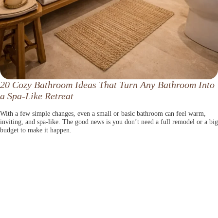
20 Cozy Bathroom Ideas That Turn Any Bathroom Into
a Spa-Like Retreat
With a few simple changes, even a small or basic bathroom can feel warm,
inviting, and spa-like. The good news is you don’t need a full remodel or a big
budget to make it happen.