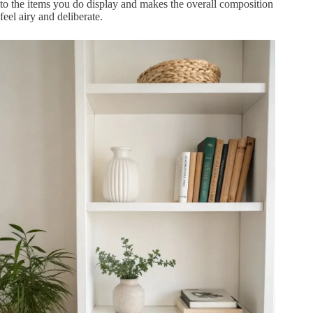
to the items you do display and makes the overall composition
feel airy and deliberate.