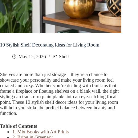
10 Stylish Shelf Decorating Ideas for Living Room
May 12, 2026
Shelf
Shelves are more than just storage—they’re a chance to
showcase your personality and make your living room feel
curated and cozy. Whether you’re dealing with built-ins that
frame a fireplace or floating shelves on a blank wall, the right
styling can transform plain planks into an eye-catching focal
point. These 10 stylish shelf decor ideas for your living room
will help you strike the perfect balance between beauty and
function.
Table of Contents
1. Mix Books with Art Prints
2. Bring in Greenery