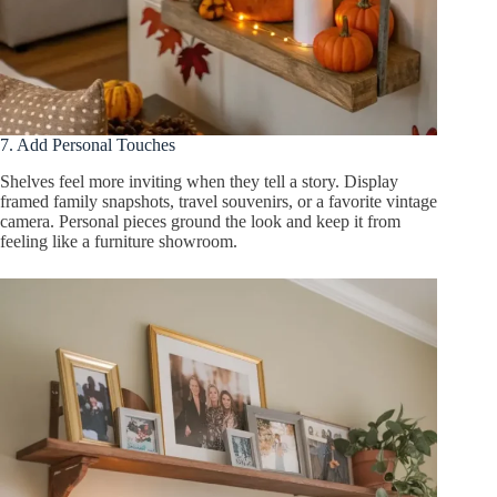
7. Add Personal Touches
Shelves feel more inviting when they tell a story. Display
framed family snapshots, travel souvenirs, or a favorite vintage
camera. Personal pieces ground the look and keep it from
feeling like a furniture showroom.