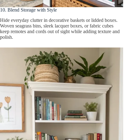
10. Blend Storage with Style
Hide everyday clutter in decorative baskets or lidded boxes.
Woven seagrass bins, sleek lacquer boxes, or fabric cubes
keep remotes and cords out of sight while adding texture and
polish.