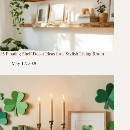
15 Floating Shelf Decor Ideas for a Stylish Living Room
May 12, 2026