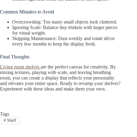
Common Mistakes to Avoid
Overcrowding: Too many small objects look cluttered.
Ignoring Scale: Balance tiny trinkets with larger pieces
for visual weight.
Skipping Maintenance: Dust weekly and rotate décor
every few months to keep the display fresh.
Final Thoughts
Living room shelves
are the perfect canvas for creativity. By
mixing textures, playing with scale, and leaving breathing
room, you can create a display that reflects your personality
and elevates your entire space. Ready to revamp your shelves?
Experiment with these ideas and make them your own.
Tags
#
Shelf