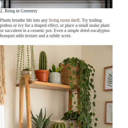
2. Bring in Greenery
Plants breathe life into any
living room shelf
. Try trailing
pothos or ivy for a draped effect, or place a small snake plant
or succulent in a ceramic pot. Even a simple dried eucalyptus
bouquet adds texture and a subtle scent.