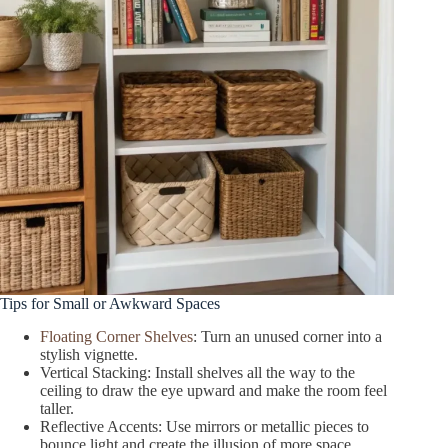
Tips for Small or Awkward Spaces
Floating Corner Shelves
: Turn an unused corner into a
stylish vignette.
Vertical Stacking: Install shelves all the way to the
ceiling to draw the eye upward and make the room feel
taller.
Reflective Accents: Use mirrors or metallic pieces to
bounce light and create the illusion of more space.