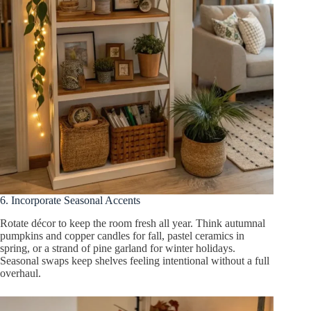
6. Incorporate Seasonal Accents
Rotate décor to keep the room fresh all year. Think autumnal
pumpkins and copper candles for fall, pastel ceramics in
spring, or a strand of pine garland for winter holidays.
Seasonal swaps keep shelves feeling intentional without a full
overhaul.