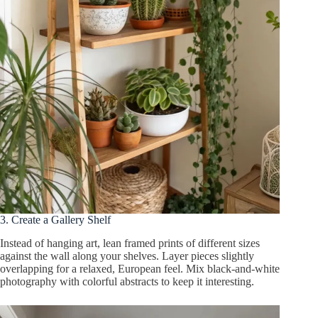
3. Create a Gallery Shelf
Instead of hanging art, lean framed prints of different sizes
against the wall along your shelves. Layer pieces slightly
overlapping for a relaxed, European feel. Mix black-and-white
photography with colorful abstracts to keep it interesting.