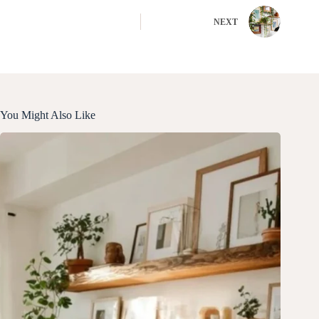
NEXT
You Might Also Like