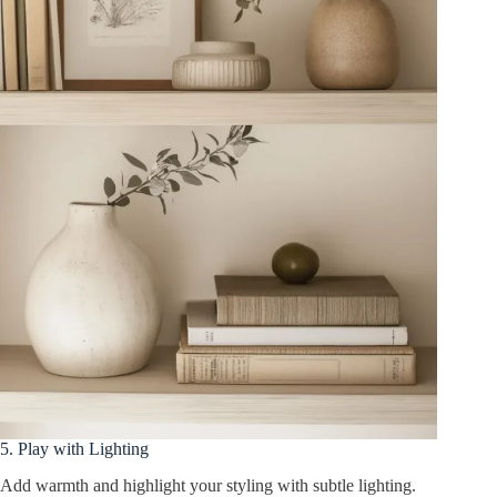
5. Play with Lighting
Add warmth and highlight your styling with subtle lighting.