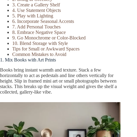
3. Create a Gallery Shelf
4. Use Statement Objects
5. Play with Lighting
6. Incorporate Seasonal Accents
7. Add Personal Touches
8. Embrace Negative Space
9. Go Monochrome or Color-Blocked
10. Blend Storage with Style
Tips for Small or Awkward Spaces
Common Mistakes to Avoid
1. Mix Books with Art Prints
Books bring instant warmth and texture. Stack a few
horizontally to act as pedestals and line others vertically for
height. Slip in framed mini art or small photographs between
stacks. This breaks up the visual weight and gives the shelf a
collected, gallery-like vibe.