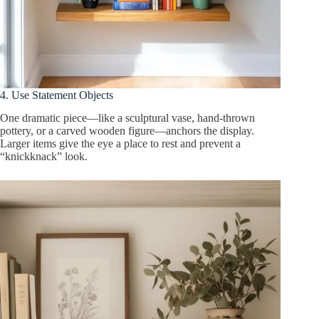
4. Use Statement Objects
One dramatic piece—like a sculptural vase, hand-thrown
pottery, or a carved wooden figure—anchors the display.
Larger items give the eye a place to rest and prevent a
“knickknack” look.