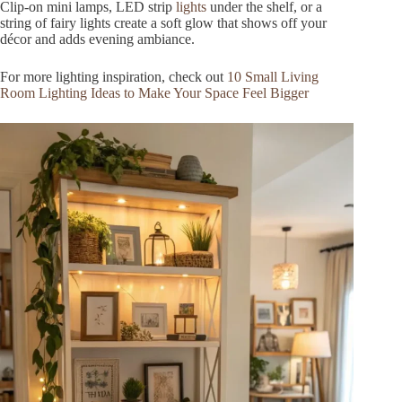
Clip-on mini lamps, LED strip
lights
under the shelf, or a
string of fairy lights create a soft glow that shows off your
décor and adds evening ambiance.
For more lighting inspiration, check out
10 Small Living
Room Lighting Ideas to Make Your Space Feel Bigger