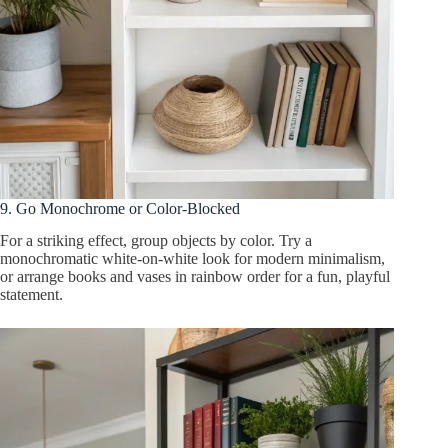
9. Go Monochrome or Color-Blocked
For a striking effect, group objects by color. Try a
monochromatic white-on-white look for modern minimalism,
or arrange books and vases in rainbow order for a fun, playful
statement.