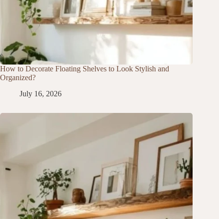
How to Decorate Floating Shelves to Look Stylish and
Organized?
July 16, 2026