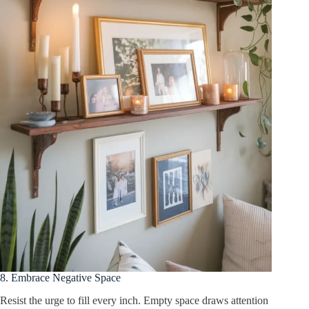
8. Embrace Negative Space
Resist the urge to fill every inch. Empty space draws attention